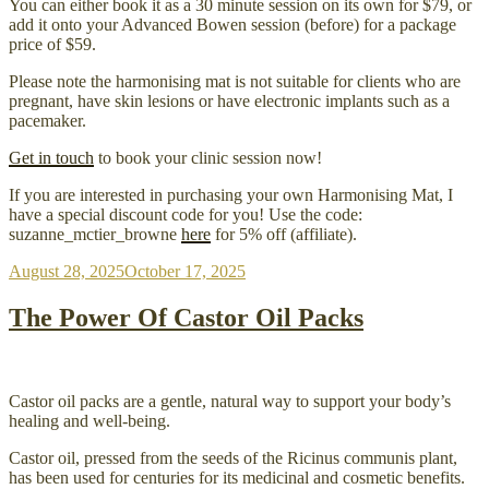
You can either book it as a 30 minute session on its own for $79, or
add it onto your Advanced Bowen session (before) for a package
price of $59.
Please note the harmonising mat is not suitable for clients who are
pregnant, have skin lesions or have electronic implants such as a
pacemaker.
Get in touch
to book your clinic session now!
If you are interested in purchasing your own Harmonising Mat, I
have a special discount code for you! Use the code:
suzanne_mctier_browne
here
for 5% off (affiliate).
Posted
August 28, 2025
October 17, 2025
on
The Power Of Castor Oil Packs
Castor oil packs are a gentle, natural way to support your body’s
healing and well-being.
Castor oil, pressed from the seeds of the Ricinus communis plant,
has been used for centuries for its medicinal and cosmetic benefits.