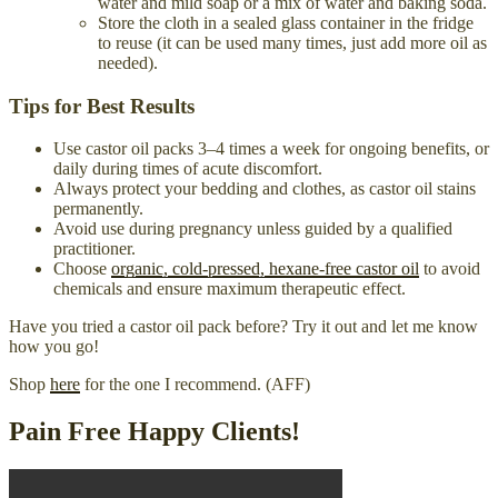
water and mild soap or a mix of water and baking soda.
Store the cloth in a sealed glass container in the fridge
to reuse (it can be used many times, just add more oil as
needed).
Tips for Best Results
Use castor oil packs 3–4 times a week for ongoing benefits, or
daily during times of acute discomfort.
Always protect your bedding and clothes, as castor oil stains
permanently.
Avoid use during pregnancy unless guided by a qualified
practitioner.
Choose
organic, cold-pressed, hexane-free castor oil
to avoid
chemicals and ensure maximum therapeutic effect.
Have you tried a castor oil pack before? Try it out and let me know
how you go!
Shop
here
for the one I recommend. (AFF)
Pain Free Happy Clients!