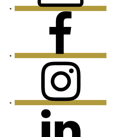
Facebook
Instagram
LinkedIn