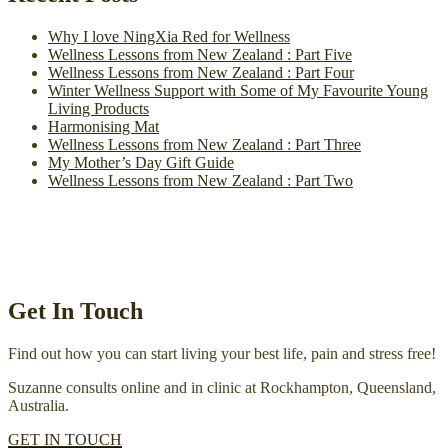
Why I love NingXia Red for Wellness
Wellness Lessons from New Zealand : Part Five
Wellness Lessons from New Zealand : Part Four
Winter Wellness Support with Some of My Favourite Young
Living Products
Harmonising Mat
Wellness Lessons from New Zealand : Part Three
My Mother’s Day Gift Guide
Wellness Lessons from New Zealand : Part Two
Get In Touch
Find out how you can start living your best life, pain and stress free!
Suzanne consults online and in clinic at Rockhampton, Queensland,
Australia.
GET IN TOUCH