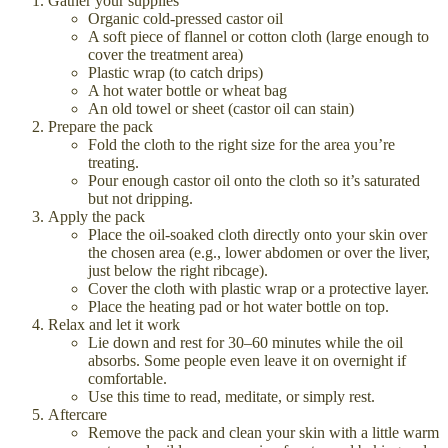
Gather your supplies
Organic cold-pressed castor oil
A soft piece of flannel or cotton cloth (large enough to
cover the treatment area)
Plastic wrap (to catch drips)
A hot water bottle or wheat bag
An old towel or sheet (castor oil can stain)
Prepare the pack
Fold the cloth to the right size for the area you’re
treating.
Pour enough castor oil onto the cloth so it’s saturated
but not dripping.
Apply the pack
Place the oil-soaked cloth directly onto your skin over
the chosen area (e.g., lower abdomen or over the liver,
just below the right ribcage).
Cover the cloth with plastic wrap or a protective layer.
Place the heating pad or hot water bottle on top.
Relax and let it work
Lie down and rest for 30–60 minutes while the oil
absorbs. Some people even leave it on overnight if
comfortable.
Use this time to read, meditate, or simply rest.
Aftercare
Remove the pack and clean your skin with a little warm