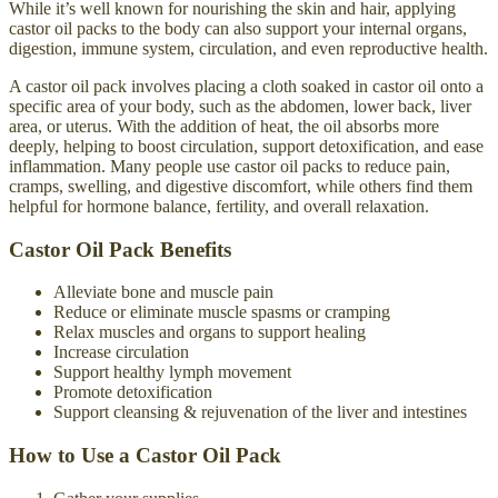
While it’s well known for nourishing the skin and hair, applying
castor oil packs to the body can also support your internal organs,
digestion, immune system, circulation, and even reproductive health.
A castor oil pack involves placing a cloth soaked in castor oil onto a
specific area of your body, such as the abdomen, lower back, liver
area, or uterus. With the addition of heat, the oil absorbs more
deeply, helping to boost circulation, support detoxification, and ease
inflammation. Many people use castor oil packs to reduce pain,
cramps, swelling, and digestive discomfort, while others find them
helpful for hormone balance, fertility, and overall relaxation.
Castor Oil Pack Benefits
Alleviate bone and muscle pain
Reduce or eliminate muscle spasms or cramping
Relax muscles and organs to support healing
Increase circulation
Support healthy lymph movement
Promote detoxification
Support cleansing & rejuvenation of the liver and intestines
How to Use a Castor Oil Pack