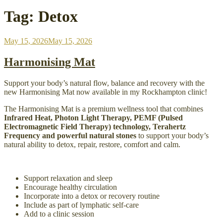
Tag:
Detox
Posted
May 15, 2026
May 15, 2026
on
Harmonising Mat
Support your body’s natural flow, balance and recovery with the
new Harmonising Mat now available in my Rockhampton clinic!
The Harmonising Mat is a premium wellness tool that combines
Infrared Heat, Photon Light Therapy, PEMF (Pulsed
Electromagnetic Field Therapy) technology, Terahertz
Frequency and powerful natural stones
to support your body’s
natural ability to detox, repair, restore, comfort and calm.
Support relaxation and sleep
Encourage healthy circulation
Incorporate into a detox or recovery routine
Include as part of lymphatic self-care
Add to a clinic session