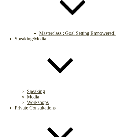
Masterclass : Goal Setting Empowered!
Speaking/Media
Speaking
Media
Workshops
Private Consultations