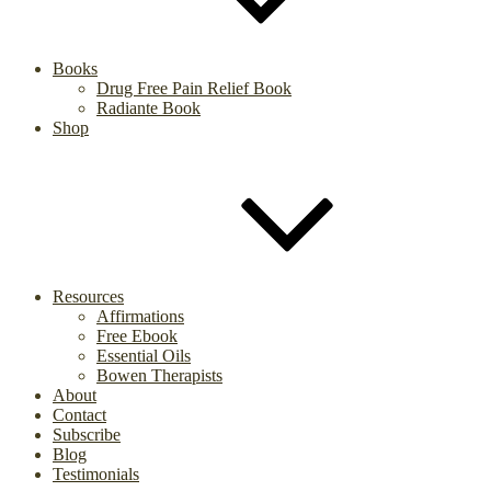
Books
Drug Free Pain Relief Book
Radiante Book
Shop
Resources
Affirmations
Free Ebook
Essential Oils
Bowen Therapists
About
Contact
Subscribe
Blog
Testimonials