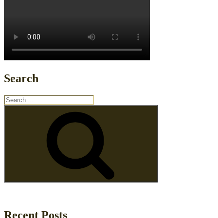
Search
Search
for:
Search
Recent Posts