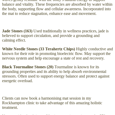
balance and vitality. These frequencies are absorbed by water within
the body, supporting flow and cellular awareness. Incorporated into
the mat to reduce stagnation, enhance ease and movement.
Jade Stones (163)
Used traditionally in wellness practices, jade is
believed to support circulation, and provide a grounding and
calming effect.
White Needle Stones (33 Terahertz Chips)
Highly conductive and
known for their role in promoting bioelectric flow. May support the
nervous system and help encourage a state of rest and recovery.
Black Tourmaline Stones (20)
Tourmaline is known for its
grounding properties and its ability to help absorb environmental
stressors. Often used to support energy balance and protect against
energetic overload.
Clients can now book a harmonising mat session in my
Rockhampton clinic to take advantage of this amazing holistic
treatment.