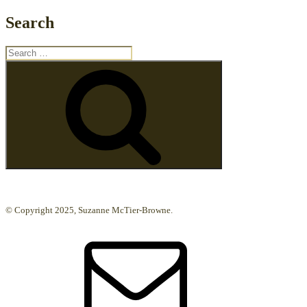
Search
Search
for:
Search
© Copyright 2025, Suzanne McTier-Browne.
Email