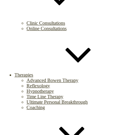
Clinic Consultations
Online Consultations
Therapies
Advanced Bowen Therapy
Reflexology
Hypnotherapy
Time Line Therapy
Ultimate Personal Breakthrough
Coaching