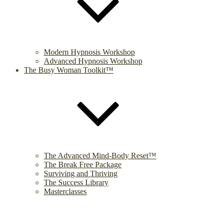
Modern Hypnosis Workshop
Advanced Hypnosis Workshop
The Busy Woman Toolkit™
The Advanced Mind-Body Reset™
The Break Free Package
Surviving and Thriving
The Success Library
Masterclasses