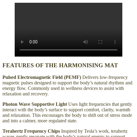
FEATURES OF THE HARMONISING MAT
Pulsed Electromagnetic Field (PEMF)
Delivers low-frequency
magnetic pulses designed to support the body’s natural rhythms and
energy flow. Commonly used in wellness devices to assist with
relaxation and recovery.
Photon Wave Supportive Light
Uses light frequencies that gently
interact with the body’s surface to support comfort, clarity, warmth
and relaxation. This encourages the body to shift out of stress mode
and into a calmer, more regulated state.
Terahertz Frequency Chips
Inspired by Tesla’s work, terahertz
waves gently resonate with the body’s natural energy to support