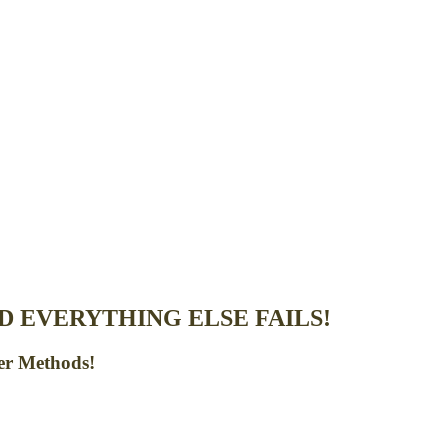
 EVERYTHING ELSE FAILS!
er Methods!