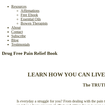
Resources
Affirmations
Free Ebook
Essential Oils
Bowen Therapists
About
Contact
Subscribe
Blog
Testimonials
Drug Free Pain Relief Book
LEARN HOW YOU CAN LIVE
The TRUTH 
Is everyday a struggle for you? From dealing with the pain to