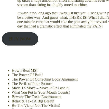
up takes a huge amount of effort and sitting down is even wo
session than sitting in a highly tuned machine.
It wasn’t too long ago that I was just like you. Living wit
be a better way. And guess what, THERE IS! What I didn’t 
one miracle cure that would take the pain away but several 
day that had a dramatic effect that eliminated my PAIN!
BUY NOW
How I Beat MS!
The Power Of Pain!
The Power Of Correcting Body Alignment
The Perils of Poor Posture
Made To Move – Move It Or Lose It!
What You Put In Your Mouth Counts!
Beware The Toxic Environment
Relax & Take A Big Breath
Be The Victor Not The Victim!