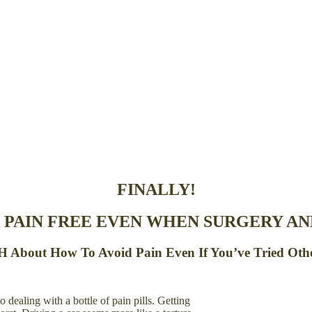
FINALLY!
 PAIN FREE EVEN WHEN SURGERY AND
About How To Avoid Pain Even If You’ve Tried Oth
 dealing with a bottle of pain pills. Getting