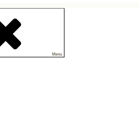
ne.
Menu