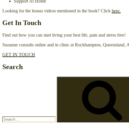
Support At Home
Looking for the bonus videos mentioned in the book? Click
here.
Get In Touch
Find out how you can start living your best life, pain and stress free!
Suzanne consults online and in clinic at Rockhampton, Queensland, A
GET IN TOUCH
Search
Search
for: