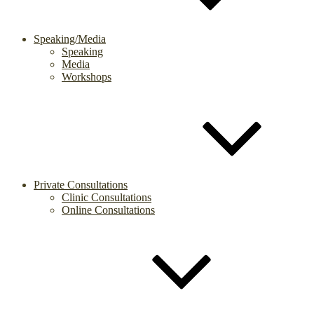
Speaking/Media
Speaking
Media
Workshops
Private Consultations
Clinic Consultations
Online Consultations