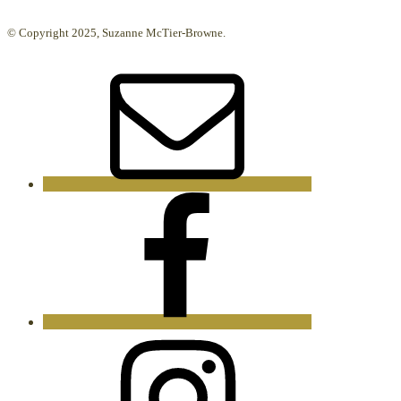
© Copyright 2025, Suzanne McTier-Browne.
Email
Facebook
Instagram