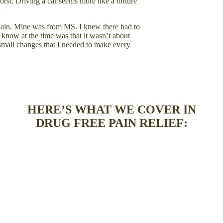
rst. Driving a car seems more like a torture
h pain. Mine was from MS. I knew there had to
know at the time was that it wasn’t about
small changes that I needed to make every
HERE’S WHAT WE COVER IN
DRUG FREE PAIN RELIEF: