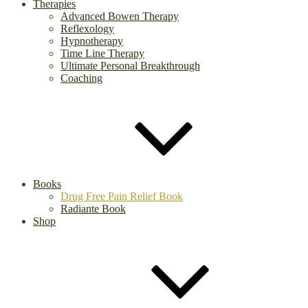
Therapies
Advanced Bowen Therapy
Reflexology
Hypnotherapy
Time Line Therapy
Ultimate Personal Breakthrough
Coaching
Books
Drug Free Pain Relief Book
Radiante Book
Shop