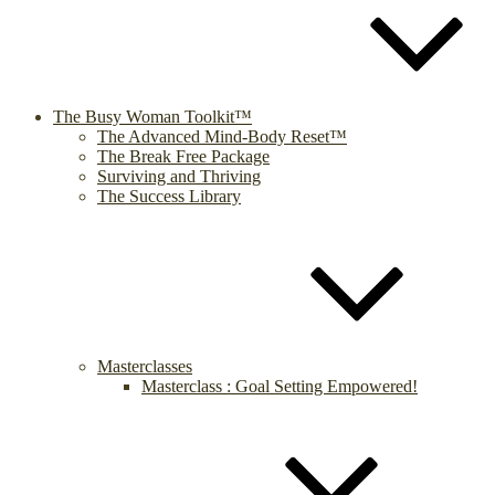
The Busy Woman Toolkit™
The Advanced Mind-Body Reset™
The Break Free Package
Surviving and Thriving
The Success Library
Masterclasses
Masterclass : Goal Setting Empowered!