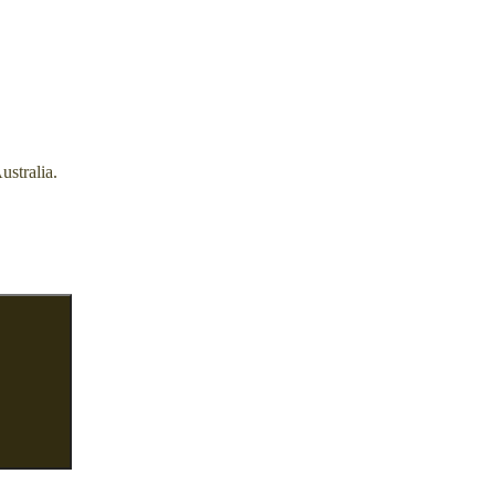
ustralia.
Search