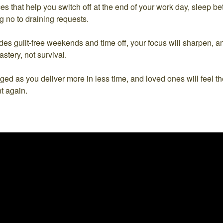
ices that help you switch off at the end of your work day, sleep be
g no to draining requests.
udes guilt-free weekends and time off, your focus will sharpen, 
stery, not survival.
ged as you deliver more in less time, and loved ones will feel 
t again.