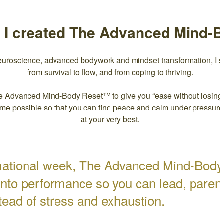
y I created The Advanced Mind
euroscience, advanced bodywork and mindset transformation, I 
from survival to flow, and from coping to thriving.
e Advanced Mind-Body Reset™ to give you “ease without losing
time possible so that you can find peace and calm under pressu
at your very best.
rmational week, The Advanced Mind-Bod
into performance so you can lead, parent
tead of stress and exhaustion.