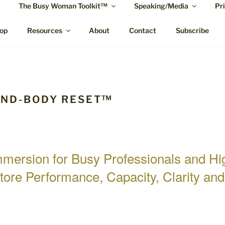
The Busy Woman Toolkit™
Speaking/Media
Pr
MCTIER-BROWNE
ypnotherapy Rockhampton and online.
op
Resources
About
Contact
Subscribe
IND-BODY RESET™
Immersion for Busy Professionals and H
tore Performance, Capacity, Clarity an