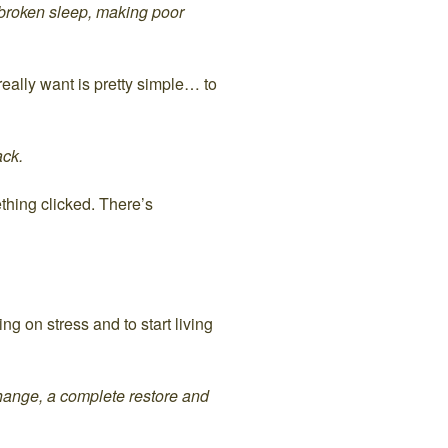
 broken sleep, making poor
eally want is pretty simple… to
ack.
thing clicked. There’s
ng on stress and to start living
 change, a complete restore and