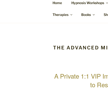
Skip
Home
Hypnosis Workshops
to
SUZANNE 
content
Bowen Therapy Rockhampton, H
Therapies
Books
Sh
THE ADVANCED M
A Private 1:1 VIP 
to Res