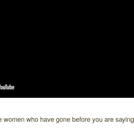
the women who have gone before you are sayi