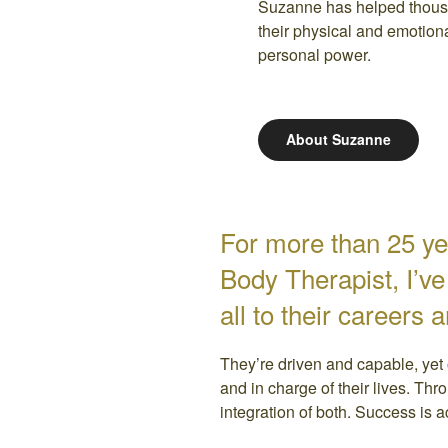
Suzanne has helped thous
their physical and emotion
personal power.
About Suzanne
For more than 25 ye
Body Therapist, I’v
all to their careers 
They’re driven and capable, yet 
and in charge of their lives. Thr
integration of both. Success is 