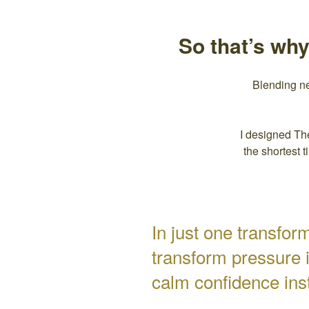
So that’s wh
Blending n
I designed Th
the shortest 
In just one transfo
transform pressure 
calm confidence ins