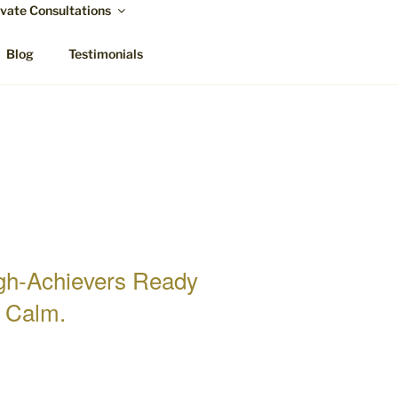
ivate Consultations
Blog
Testimonials
igh-Achievers Ready
d Calm.