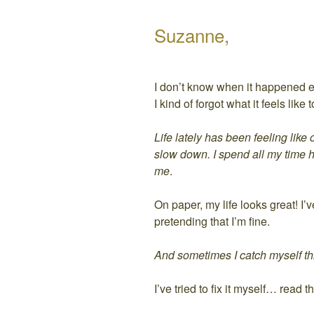
Suzanne,
I don’t know when it happened e
I kind of forgot what it feels lik
Life lately has been feeling like
slow down. I spend all my time 
me
.
On paper, my life looks great! I’
pretending that I’m fine.
And sometimes I catch myself thin
I’ve tried to fix it myself… rea