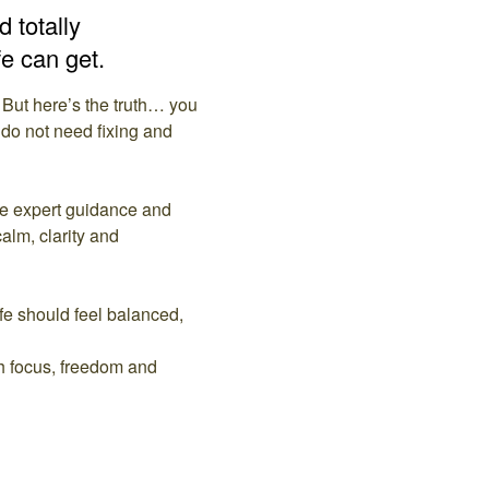
 totally
fe can get.
 But here’s the truth… you
 do not need fixing and
me expert guidance and
calm, clarity and
ife should feel balanced,
th focus, freedom and