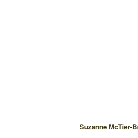
Suzanne McTier-