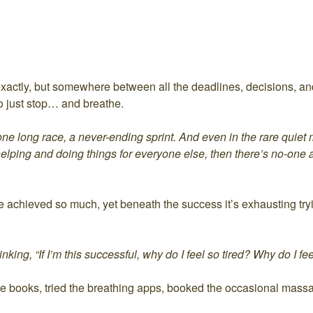
xactly, but somewhere between all the deadlines, decisions, an
e to just stop… and breathe.
 one long race, a never-ending sprint. And even in the rare quiet
helping and doing things for everyone else, then there’s no-one
ve achieved so much, yet beneath the success it’s exhausting tryin
king, “If I’m this successful, why do I feel so tired? Why do I fee
d the books, tried the breathing apps, booked the occasional mass