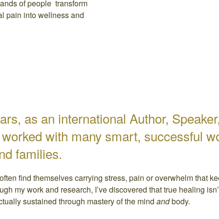
ands of people transform
al pain into wellness and
ars, as an international Author, Speake
e worked with many smart, successful w
and families.
often find themselves carrying stress, pain or overwhelm that k
ough my work and research, I’ve discovered that true healing isn’t 
actually sustained through mastery of the mind
and
body.