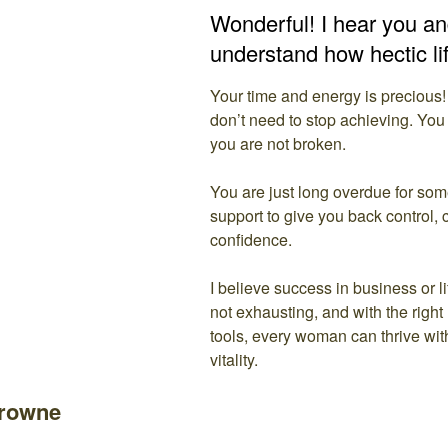
Wonderful! I hear you and
understand how hectic li
Your time and energy is precious!
don’t need to stop achieving. You
you are not broken.
You are just long overdue for so
support to give you back control, 
confidence.
I believe success in business or l
not exhausting, and with the right
tools, every woman can thrive wi
vitality.
Browne