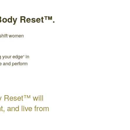
-Body Reset™.
shift women
 your edge“ in
re and perform
y Reset™ will
, and live from