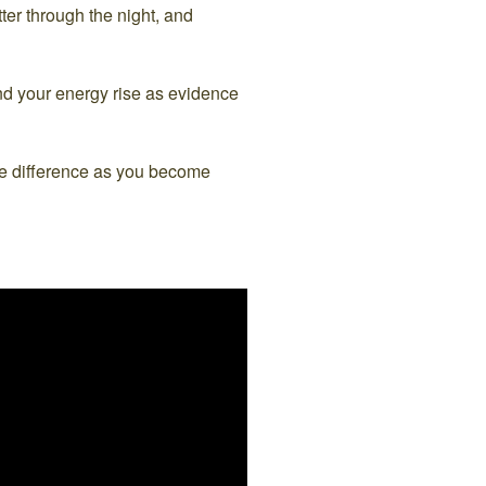
tter through the night, and
and your energy rise as evidence
the difference as you become