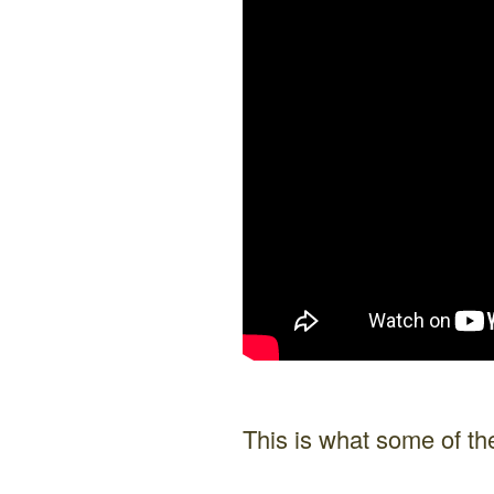
This is what some of 