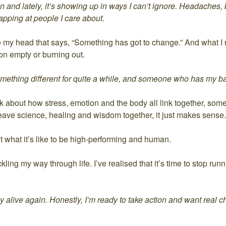
 and lately, it’s showing up in ways I can’t ignore. Headaches,
apping at people I care about.
e my head that says, “Something has got to change.” And what I r
on empty or burning out.
omething different for quite a while, and someone who has my b
about how stress, emotion and the body all link together, some
ve science, healing and wisdom together, it just makes sense.
what it’s like to be high-performing and human.
ing my way through life. I’ve realised that it’s time to stop runni
ully alive again. Honestly, I’m ready to take action and want real