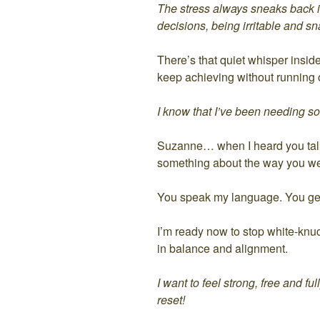
The stress always sneaks back in
decisions, being irritable and sn
There’s that quiet whisper insid
keep achieving without running 
I know that I’ve been needing s
Suzanne… when I heard you talk 
something about the way you wea
You speak my language. You get 
I’m ready now to stop white-knuckl
in balance and alignment.
I want to feel strong, free and f
reset!