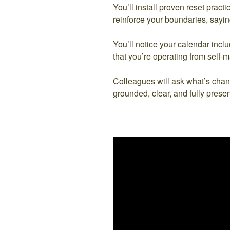
You’ll install proven reset pract
reinforce your boundaries, sayin
You’ll notice your calendar incl
that you’re operating from self-ma
Colleagues will ask what’s chan
grounded, clear, and fully presen