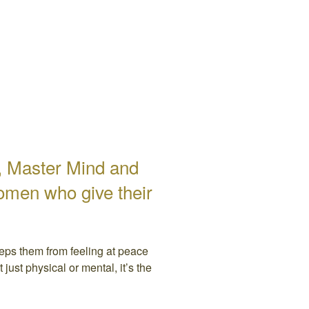
r, Master Mind and
omen who give their
eeps them from feeling at peace
just physical or mental, it’s the