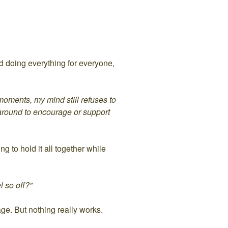
d doing everything for everyone,
 moments, my mind still refuses to
 around to encourage or support
g to hold it all together while
l so off?”
age. But nothing really works.