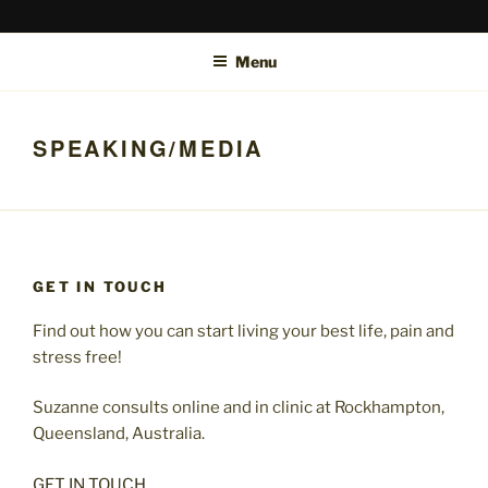
Skip
SUZANNE MCTIER-BROWNE
Bowen Therapy Rockhampton, Hypnotherapy Rockhampton and
to
online.
Menu
content
SPEAKING/MEDIA
GET IN TOUCH
Find out how you can start living your best life, pain and
stress free!
Suzanne consults online and in clinic at Rockhampton,
Queensland, Australia.
GET IN TOUCH