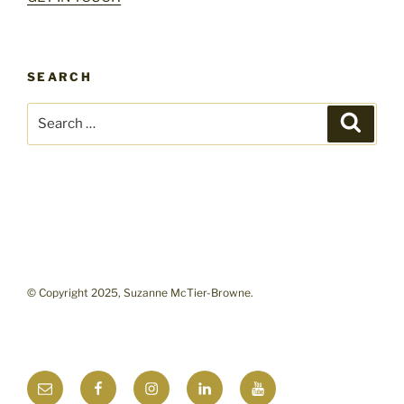
SEARCH
Search
Search
for:
© Copyright 2025, Suzanne McTier-Browne.
Email
Facebook
Instagram
LinkedIn
YouTube