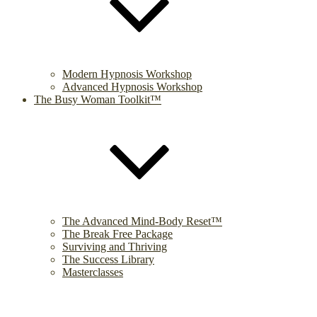
Modern Hypnosis Workshop
Advanced Hypnosis Workshop
The Busy Woman Toolkit™
The Advanced Mind-Body Reset™
The Break Free Package
Surviving and Thriving
The Success Library
Masterclasses