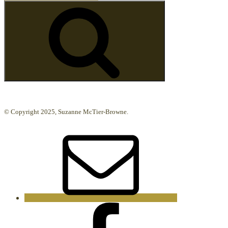
for:
Search
© Copyright 2025, Suzanne McTier-Browne.
Email
Facebook