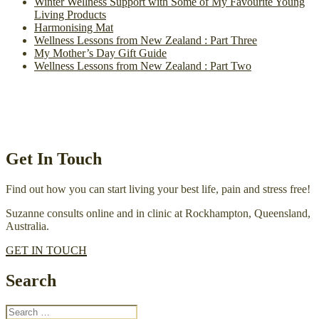
Winter Wellness Support with Some of My Favourite Young
Living Products
Harmonising Mat
Wellness Lessons from New Zealand : Part Three
My Mother’s Day Gift Guide
Wellness Lessons from New Zealand : Part Two
Get In Touch
Find out how you can start living your best life, pain and stress free!
Suzanne consults online and in clinic at Rockhampton, Queensland,
Australia.
GET IN TOUCH
Search
Search