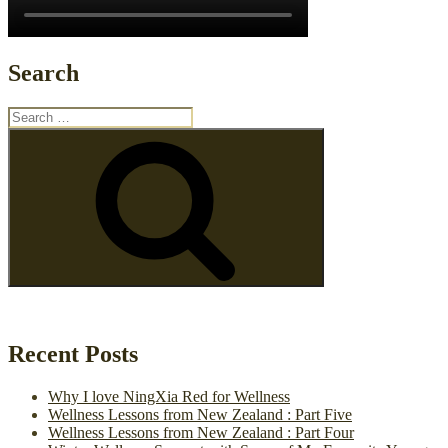
Search
Search
for:
Search
Recent Posts
Why I love NingXia Red for Wellness
Wellness Lessons from New Zealand : Part Five
Wellness Lessons from New Zealand : Part Four