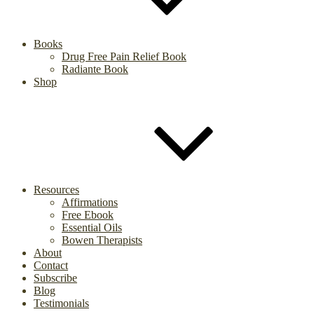
Books
Drug Free Pain Relief Book
Radiante Book
Shop
Resources
Affirmations
Free Ebook
Essential Oils
Bowen Therapists
About
Contact
Subscribe
Blog
Testimonials