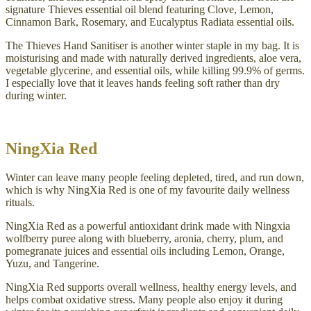
signature Thieves essential oil blend featuring Clove, Lemon,
Cinnamon Bark, Rosemary, and Eucalyptus Radiata essential oils.
The Thieves Hand Sanitiser is another winter staple in my bag. It is
moisturising and made with naturally derived ingredients, aloe vera,
vegetable glycerine, and essential oils, while killing 99.9% of germs.
I especially love that it leaves hands feeling soft rather than dry
during winter.
NingXia Red
Winter can leave many people feeling depleted, tired, and run down,
which is why NingXia Red is one of my favourite daily wellness
rituals.
NingXia Red as a powerful antioxidant drink made with Ningxia
wolfberry puree along with blueberry, aronia, cherry, plum, and
pomegranate juices and essential oils including Lemon, Orange,
Yuzu, and Tangerine.
NingXia Red supports overall wellness, healthy energy levels, and
helps combat oxidative stress. Many people also enjoy it during