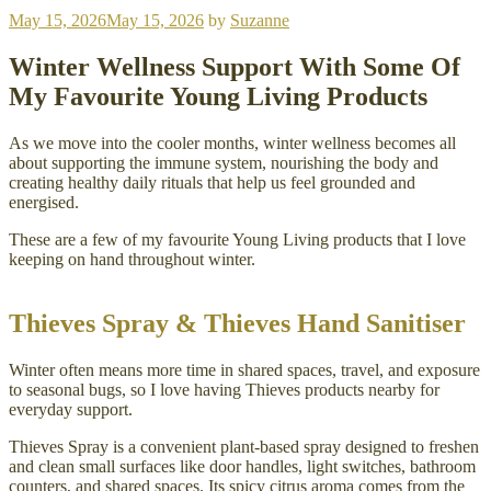
Posted
May 15, 2026
May 15, 2026
by
Suzanne
on
Winter Wellness Support With Some Of
My Favourite Young Living Products
As we move into the cooler months, winter wellness becomes all
about supporting the immune system, nourishing the body and
creating healthy daily rituals that help us feel grounded and
energised.
These are a few of my favourite Young Living products that I love
keeping on hand throughout winter.
Thieves Spray & Thieves Hand Sanitiser
Winter often means more time in shared spaces, travel, and exposure
to seasonal bugs, so I love having Thieves products nearby for
everyday support.
Thieves Spray is a convenient plant-based spray designed to freshen
and clean small surfaces like door handles, light switches, bathroom
counters, and shared spaces. Its spicy citrus aroma comes from the