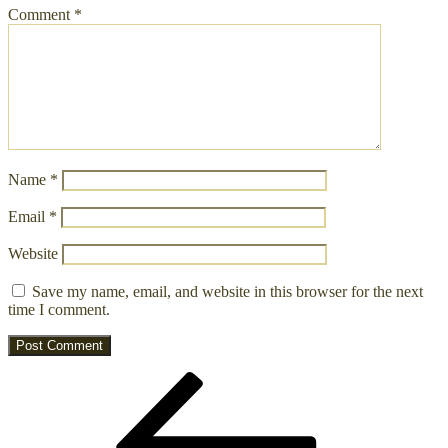
Comment
*
Name
*
Email
*
Website
Save my name, email, and website in this browser for the next
time I comment.
Post
Previous
Post
navigation