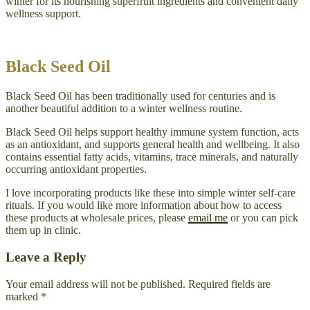
winter for its nourishing superfruit ingredients and convenient daily
wellness support.
Black Seed Oil
Black Seed Oil has been traditionally used for centuries and is
another beautiful addition to a winter wellness routine.
Black Seed Oil helps support healthy immune system function, acts
as an antioxidant, and supports general health and wellbeing. It also
contains essential fatty acids, vitamins, trace minerals, and naturally
occurring antioxidant properties.
I love incorporating products like these into simple winter self-care
rituals. If you would like more information about how to access
these products at wholesale prices, please
email me
or you can pick
them up in clinic.
Leave a Reply
Your email address will not be published.
Required fields are
marked
*