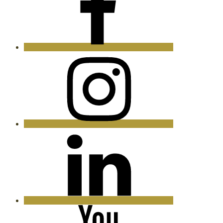
Instagram
LinkedIn
YouTube