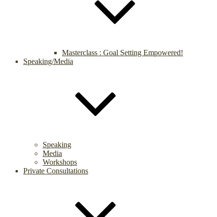
Masterclass : Goal Setting Empowered!
Speaking/Media
Speaking
Media
Workshops
Private Consultations