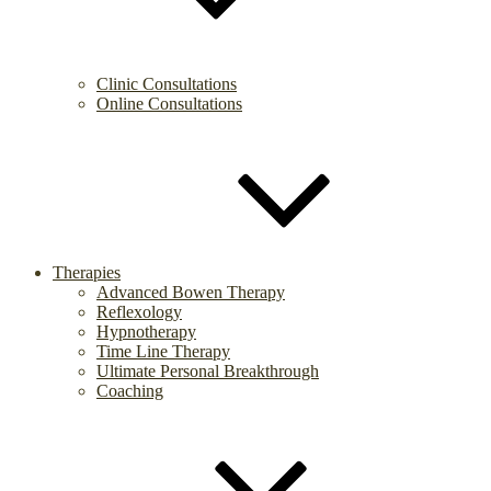
Clinic Consultations
Online Consultations
Therapies
Advanced Bowen Therapy
Reflexology
Hypnotherapy
Time Line Therapy
Ultimate Personal Breakthrough
Coaching