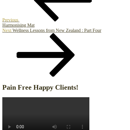
Previous
Harmonising Mat
Next
Next
Wellness Lessons from New Zealand : Part Four
Post
Pain Free Happy Clients!