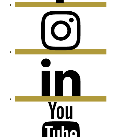
Instagram
LinkedIn
YouTube