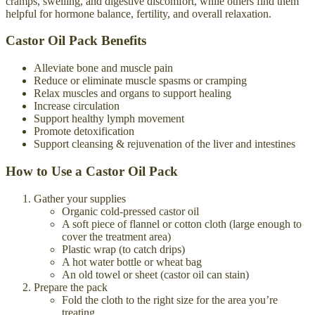
cramps, swelling, and digestive discomfort, while others find them
helpful for hormone balance, fertility, and overall relaxation.
Castor Oil Pack Benefits
Alleviate bone and muscle pain
Reduce or eliminate muscle spasms or cramping
Relax muscles and organs to support healing
Increase circulation
Support healthy lymph movement
Promote detoxification
Support cleansing & rejuvenation of the liver and intestines
How to Use a Castor Oil Pack
Gather your supplies
Organic cold-pressed castor oil
A soft piece of flannel or cotton cloth (large enough to
cover the treatment area)
Plastic wrap (to catch drips)
A hot water bottle or wheat bag
An old towel or sheet (castor oil can stain)
Prepare the pack
Fold the cloth to the right size for the area you’re
treating.