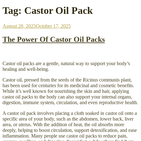
Tag:
Castor Oil Pack
Posted
August 28, 2025
October 17, 2025
on
The Power Of Castor Oil Packs
Castor oil packs are a gentle, natural way to support your body’s
healing and well-being.
Castor oil, pressed from the seeds of the Ricinus communis plant,
has been used for centuries for its medicinal and cosmetic benefits.
While it’s well known for nourishing the skin and hair, applying
castor oil packs to the body can also support your internal organs,
digestion, immune system, circulation, and even reproductive health.
A castor oil pack involves placing a cloth soaked in castor oil onto a
specific area of your body, such as the abdomen, lower back, liver
area, or uterus. With the addition of heat, the oil absorbs more
deeply, helping to boost circulation, support detoxification, and ease
inflammation. Many people use castor oil packs to reduce pain,