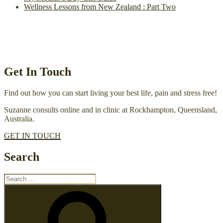
Wellness Lessons from New Zealand : Part Two
Get In Touch
Find out how you can start living your best life, pain and stress free!
Suzanne consults online and in clinic at Rockhampton, Queensland,
Australia.
GET IN TOUCH
Search
Search
for:
Search