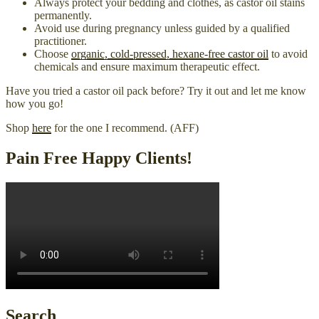
Always protect your bedding and clothes, as castor oil stains
permanently.
Avoid use during pregnancy unless guided by a qualified
practitioner.
Choose
organic, cold-pressed, hexane-free castor oil
to avoid
chemicals and ensure maximum therapeutic effect.
Have you tried a castor oil pack before? Try it out and let me know
how you go!
Shop
here
for the one I recommend. (AFF)
Pain Free Happy Clients!
Search