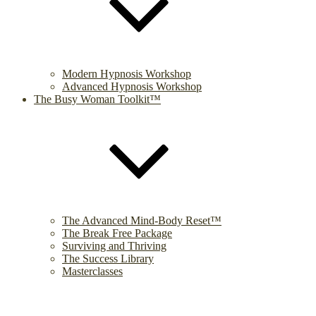
Modern Hypnosis Workshop
Advanced Hypnosis Workshop
The Busy Woman Toolkit™
The Advanced Mind-Body Reset™
The Break Free Package
Surviving and Thriving
The Success Library
Masterclasses