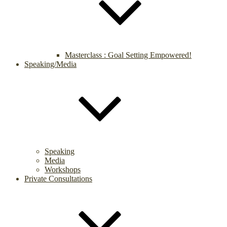
Masterclass : Goal Setting Empowered!
Speaking/Media
Speaking
Media
Workshops
Private Consultations