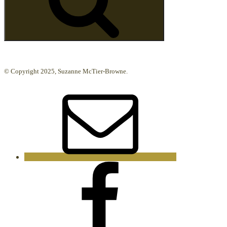
© Copyright 2025, Suzanne McTier-Browne.
Email
Facebook