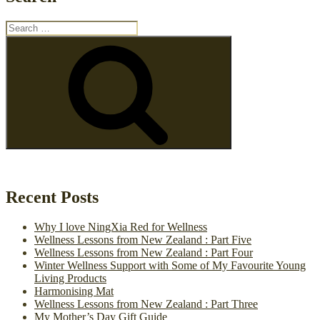
Search
for:
Search
Recent Posts
Why I love NingXia Red for Wellness
Wellness Lessons from New Zealand : Part Five
Wellness Lessons from New Zealand : Part Four
Winter Wellness Support with Some of My Favourite Young
Living Products
Harmonising Mat
Wellness Lessons from New Zealand : Part Three
My Mother’s Day Gift Guide