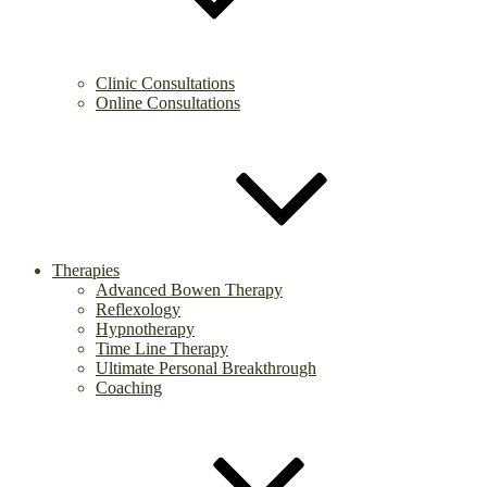
Clinic Consultations
Online Consultations
Therapies
Advanced Bowen Therapy
Reflexology
Hypnotherapy
Time Line Therapy
Ultimate Personal Breakthrough
Coaching