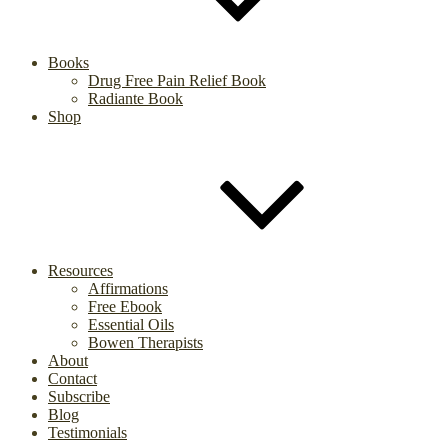
Books
Drug Free Pain Relief Book
Radiante Book
Shop
Resources
Affirmations
Free Ebook
Essential Oils
Bowen Therapists
About
Contact
Subscribe
Blog
Testimonials