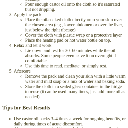
Pour enough castor oil onto the cloth so it’s saturated
but not dripping.
Apply the pack
Place the oil-soaked cloth directly onto your skin over
the chosen area (e.g., lower abdomen or over the liver,
just below the right ribcage).
Cover the cloth with plastic wrap or a protective layer.
Place the heating pad or hot water bottle on top.
Relax and let it work
Lie down and rest for 30–60 minutes while the oil
absorbs. Some people even leave it on overnight if
comfortable.
Use this time to read, meditate, or simply rest.
Aftercare
Remove the pack and clean your skin with a little warm
water and mild soap or a mix of water and baking soda.
Store the cloth in a sealed glass container in the fridge
to reuse (it can be used many times, just add more oil as
needed).
Tips for Best Results
Use castor oil packs 3–4 times a week for ongoing benefits, or
daily during times of acute discomfort.