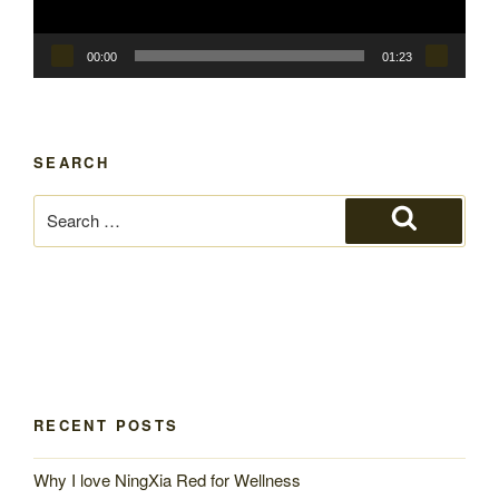
00:00
01:23
SEARCH
Search
for:
Search
RECENT POSTS
Why I love NingXia Red for Wellness