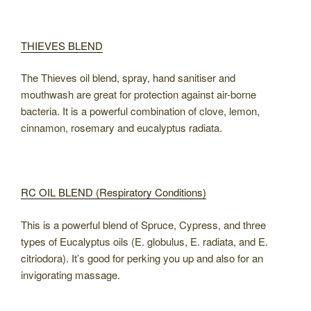
THIEVES BLEND
The Thieves oil blend, spray, hand sanitiser and
mouthwash are great for protection against air-borne
bacteria. It is a powerful combination of clove, lemon,
cinnamon, rosemary and eucalyptus radiata.
RC OIL BLEND (Respiratory Conditions)
This is a powerful blend of Spruce, Cypress, and three
types of Eucalyptus oils (E. globulus, E. radiata, and E.
citriodora). It’s good for perking you up and also for an
invigorating massage.