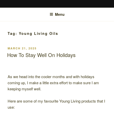
Skip
SUZANNE MCTIER-BROWNE
Bowen Therapy Rockhampton, Hypnotherapy Rockhampton and online.
to
Menu
content
Tag:
Young Living Oils
POSTED
MARCH 21, 2025
ON
How To Stay Well On Holidays
As we head into the cooler months and with holidays
coming up, I make a little extra effort to make sure I am
keeping myself well.
Here are some of my favourite Young Living products that I
use: