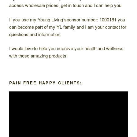
access wholesale prices, get in touch and I can help you.
If you use my Young Living sponsor number: 1000181 you
can become part of my YL family and I am your contact for
questions and information.
I would love to help you improve your health and wellness
with these amazing products!
PAIN FREE HAPPY CLIENTS!
Video
Player