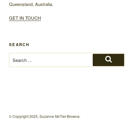
Queensland, Australia.
GET IN TOUCH
SEARCH
Search
for:
Search
© Copyright 2025, Suzanne McTier-Browne.