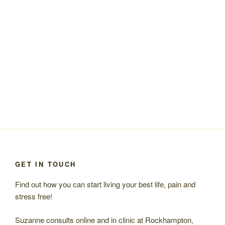
GET IN TOUCH
Find out how you can start living your best life, pain and
stress free!
Suzanne consults online and in clinic at Rockhampton,