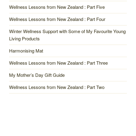
Wellness Lessons from New Zealand : Part Five
Wellness Lessons from New Zealand : Part Four
Winter Wellness Support with Some of My Favourite Young
Living Products
Harmonising Mat
Wellness Lessons from New Zealand : Part Three
My Mother’s Day Gift Guide
Wellness Lessons from New Zealand : Part Two