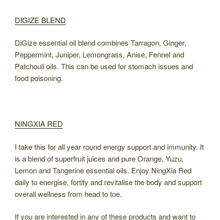
DIGIZE BLEND
DiGize essential oil blend combines Tarragon, Ginger,
Peppermint, Juniper, Lemongrass, Anise, Fennel and
Patchouli oils. This can be used for stomach issues and
food poisoning.
NINGXIA RED
I take this for all year round energy support and immunity. It
is a blend of superfruit juices and pure Orange, Yuzu,
Lemon and Tangerine essential oils. Enjoy NingXia Red
daily to energise, fortify and revitalise the body and support
overall wellness from head to toe.
If you are interested in any of these products and want to