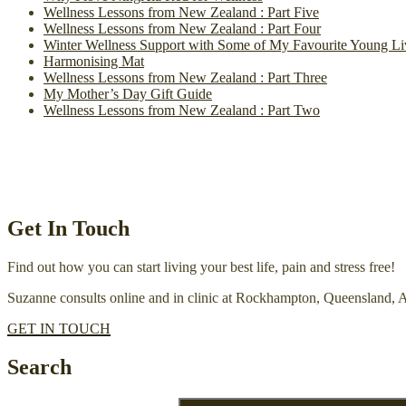
Wellness Lessons from New Zealand : Part Five
Wellness Lessons from New Zealand : Part Four
Winter Wellness Support with Some of My Favourite Young Li
Harmonising Mat
Wellness Lessons from New Zealand : Part Three
My Mother’s Day Gift Guide
Wellness Lessons from New Zealand : Part Two
Get In Touch
Find out how you can start living your best life, pain and stress free!
Suzanne consults online and in clinic at Rockhampton, Queensland, A
GET IN TOUCH
Search
Search