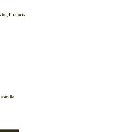
ving Products
ustralia.