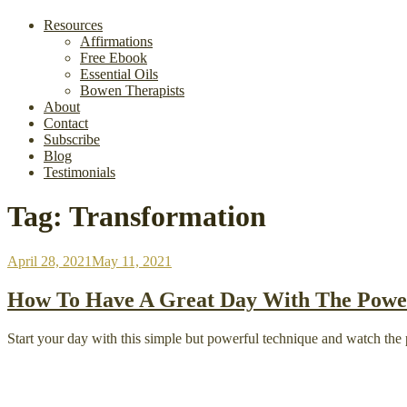
Resources
Affirmations
Free Ebook
Essential Oils
Bowen Therapists
About
Contact
Subscribe
Blog
Testimonials
Tag:
Transformation
Posted
April 28, 2021
May 11, 2021
on
How To Have A Great Day With The Power
Start your day with this simple but powerful technique and watch the p