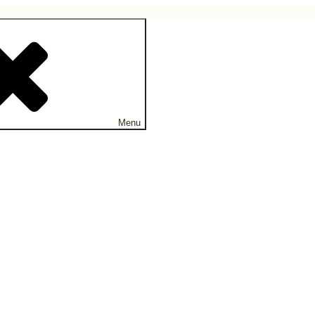
ne.
Menu