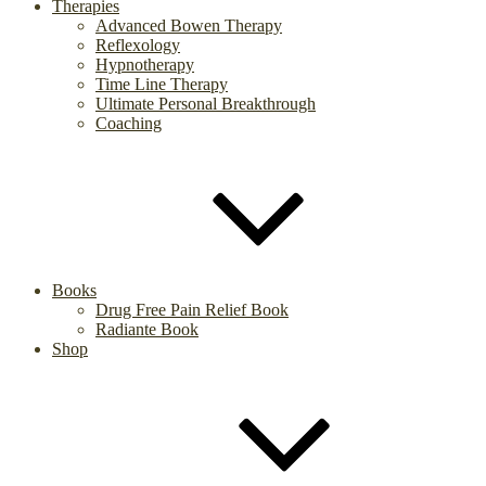
Therapies
Advanced Bowen Therapy
Reflexology
Hypnotherapy
Time Line Therapy
Ultimate Personal Breakthrough
Coaching
Books
Drug Free Pain Relief Book
Radiante Book
Shop