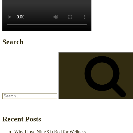
Search
Search
for:
Recent Posts
Why I love NingXia Red for Wellness