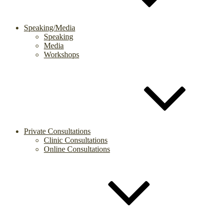
Speaking/Media
Speaking
Media
Workshops
Private Consultations
Clinic Consultations
Online Consultations