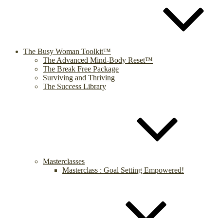
The Busy Woman Toolkit™
The Advanced Mind-Body Reset™
The Break Free Package
Surviving and Thriving
The Success Library
Masterclasses
Masterclass : Goal Setting Empowered!