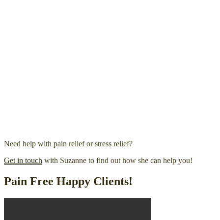
Need help with pain relief or stress relief?
Get in touch
with Suzanne to find out how she can help you!
Pain Free Happy Clients!