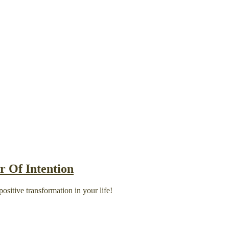
 Of Intention
ositive transformation in your life!