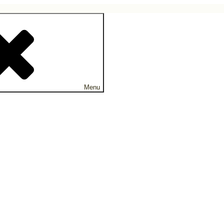
ne.
Menu