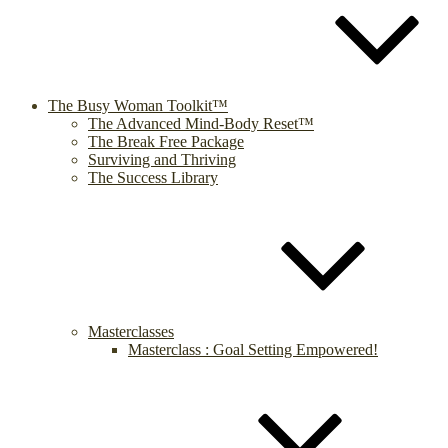
The Busy Woman Toolkit™
The Advanced Mind-Body Reset™
The Break Free Package
Surviving and Thriving
The Success Library
Masterclasses
Masterclass : Goal Setting Empowered!