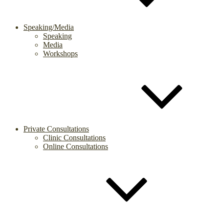
Speaking/Media
Speaking
Media
Workshops
Private Consultations
Clinic Consultations
Online Consultations