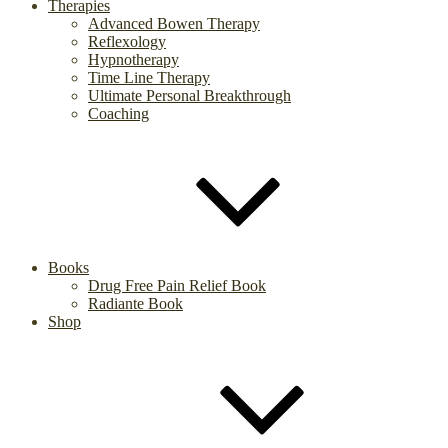
Therapies
Advanced Bowen Therapy
Reflexology
Hypnotherapy
Time Line Therapy
Ultimate Personal Breakthrough
Coaching
Books
Drug Free Pain Relief Book
Radiante Book
Shop