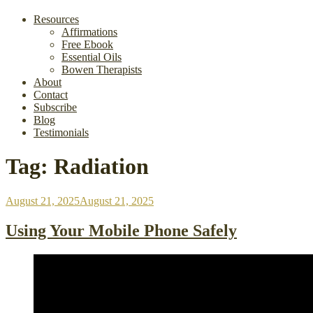
Resources
Affirmations
Free Ebook
Essential Oils
Bowen Therapists
About
Contact
Subscribe
Blog
Testimonials
Tag:
Radiation
Posted
August 21, 2025
August 21, 2025
on
Using Your Mobile Phone Safely