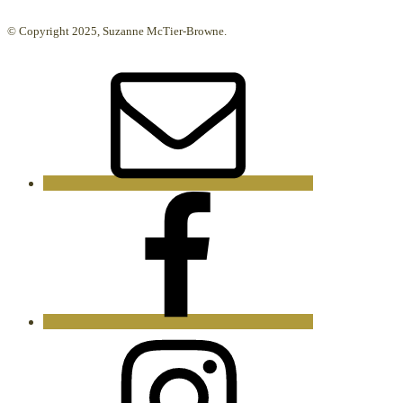
© Copyright 2025, Suzanne McTier-Browne.
Email
Facebook
Instagram