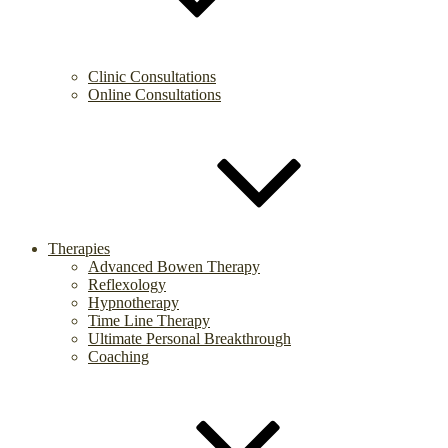
Clinic Consultations
Online Consultations
Therapies
Advanced Bowen Therapy
Reflexology
Hypnotherapy
Time Line Therapy
Ultimate Personal Breakthrough
Coaching