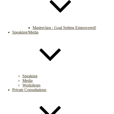
Masterclass : Goal Setting Empowered!
Speaking/Media
Speaking
Media
Workshops
Private Consultations