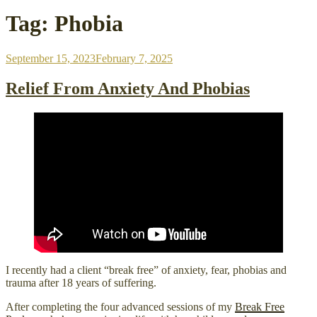
Tag:
Phobia
Posted
September 15, 2023
February 7, 2025
on
Relief From Anxiety And Phobias
I recently had a client “break free” of anxiety, fear, phobias and
trauma after 18 years of suffering.
After completing the four advanced sessions of my
Break Free