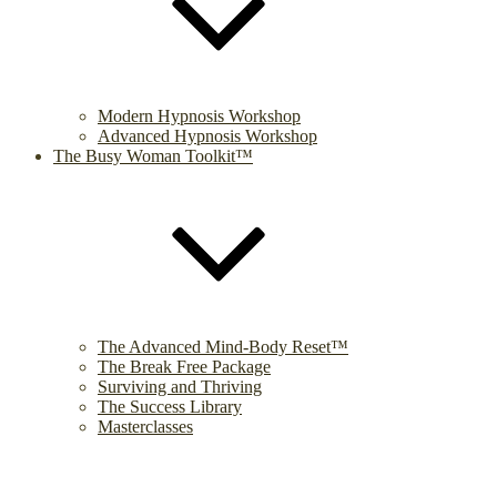
Modern Hypnosis Workshop
Advanced Hypnosis Workshop
The Busy Woman Toolkit™
The Advanced Mind-Body Reset™
The Break Free Package
Surviving and Thriving
The Success Library
Masterclasses