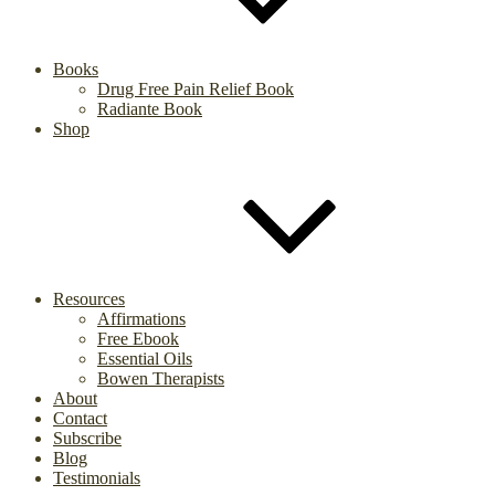
Books
Drug Free Pain Relief Book
Radiante Book
Shop
Resources
Affirmations
Free Ebook
Essential Oils
Bowen Therapists
About
Contact
Subscribe
Blog
Testimonials