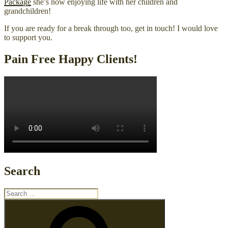
Package
she’s now enjoying life with her children and
grandchildren!
If you are ready for a break through too, get in touch! I would love
to support you.
Pain Free Happy Clients!
Search
Search
for:
Search