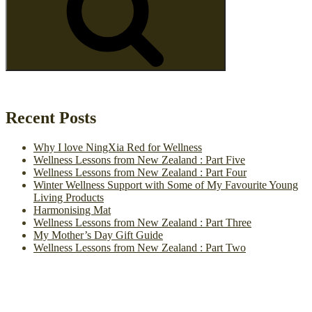
Recent Posts
Why I love NingXia Red for Wellness
Wellness Lessons from New Zealand : Part Five
Wellness Lessons from New Zealand : Part Four
Winter Wellness Support with Some of My Favourite Young
Living Products
Harmonising Mat
Wellness Lessons from New Zealand : Part Three
My Mother’s Day Gift Guide
Wellness Lessons from New Zealand : Part Two