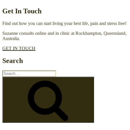
Get In Touch
Find out how you can start living your best life, pain and stress free!
Suzanne consults online and in clinic at Rockhampton, Queensland,
Australia.
GET IN TOUCH
Search
Search
for:
Search