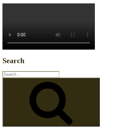
Search
Search
for:
Search