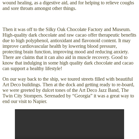
wound healing, as a digestive aid, and for helping to relieve coughs
and sore throats amongst other things.
Then it was off to the Silky Oak Chocolate Factory and Museum.
High-quality dark chocolate and raw cacao offer therapeutic benefits
due to high polyphenol, antioxidant and flavonoid content. It may
improve cardiovascular health by lowering blood pressure,
protecting brain function, improving mood and reducing anxiety.
There are claims that it can also aid in muscle recovery. Good to
know that indulging in some high quality dark chocolate and cacao
can support a healthy lifestyle!
On our way back to the ship, we toured streets filled with beautiful
Art Deco buildings. Then at the dock and getting ready to re-board,
we were greeted by dulcet tones of the Art Deco Jazz Band, The
Twin City Stompers. Serenaded by “Georgia” it was a great way to
end our visit to Napier.