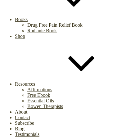
Books
Drug Free Pain Relief Book
Radiante Book
Shop
Resources
Affirmations
Free Ebook
Essential Oils
Bowen Therapists
About
Contact
Subscribe
Blog
Testimonials