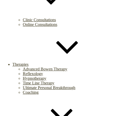
Clinic Consultations
Online Consultations
Therapies
Advanced Bowen Therapy
Reflexology
Hypnotherapy
Time Line Therapy
Ultimate Personal Breakthrough
Coaching