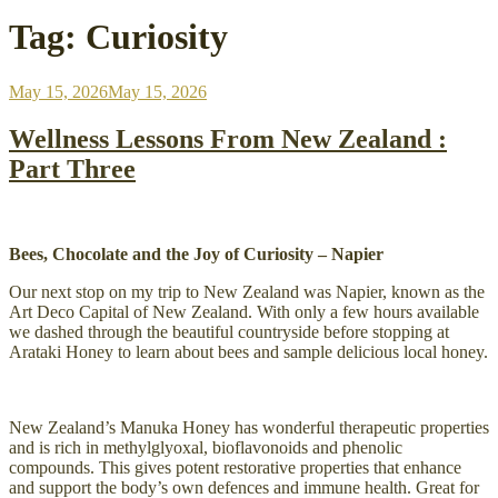
Tag:
Curiosity
Posted
May 15, 2026
May 15, 2026
on
Wellness Lessons From New Zealand :
Part Three
Bees, Chocolate and the Joy of Curiosity – Napier
Our next stop on my trip to New Zealand was Napier, known as the
Art Deco Capital of New Zealand. With only a few hours available
we dashed through the beautiful countryside before stopping at
Arataki Honey to learn about bees and sample delicious local honey.
New Zealand’s Manuka Honey has wonderful therapeutic properties
and is rich in methylglyoxal, bioflavonoids and phenolic
compounds. This gives potent restorative properties that enhance
and support the body’s own defences and immune health. Great for