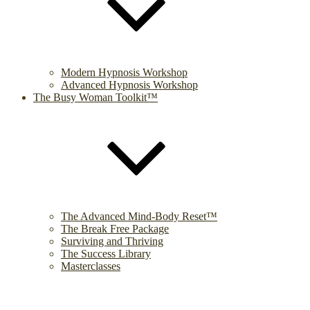
Modern Hypnosis Workshop
Advanced Hypnosis Workshop
The Busy Woman Toolkit™
The Advanced Mind-Body Reset™
The Break Free Package
Surviving and Thriving
The Success Library
Masterclasses