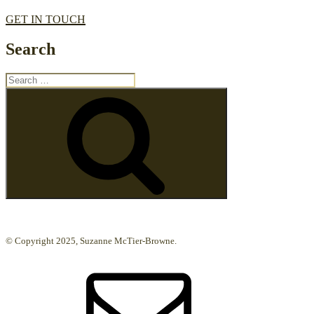
GET IN TOUCH
Search
Search
for:
Search
© Copyright 2025, Suzanne McTier-Browne.
Email