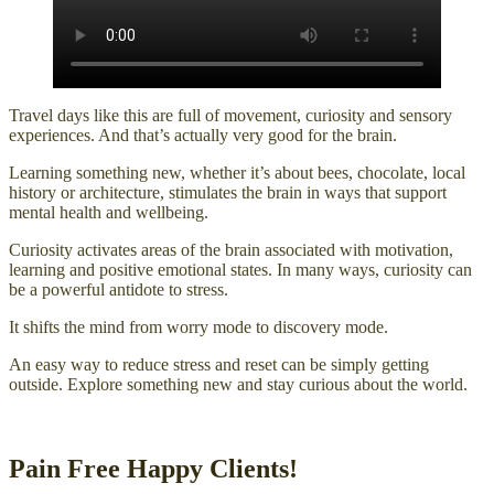
Travel days like this are full of movement, curiosity and sensory
experiences. And that’s actually very good for the brain.
Learning something new, whether it’s about bees, chocolate, local
history or architecture, stimulates the brain in ways that support
mental health and wellbeing.
Curiosity activates areas of the brain associated with motivation,
learning and positive emotional states. In many ways, curiosity can
be a powerful antidote to stress.
It shifts the mind from worry mode to discovery mode.
An easy way to reduce stress and reset can be simply getting
outside. Explore something new and stay curious about the world.
Pain Free Happy Clients!