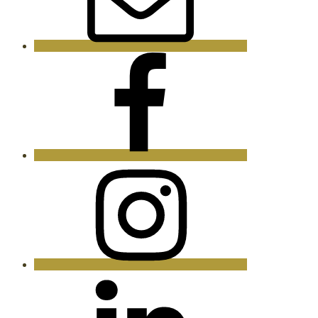
Facebook
Instagram
LinkedIn