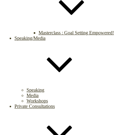
Masterclass : Goal Setting Empowered!
Speaking/Media
Speaking
Media
Workshops
Private Consultations