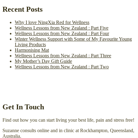
Recent Posts
Why I love NingXia Red for Wellness
Wellness Lessons from New Zealand : Part Five
Wellness Lessons from New Zealand : Part Four
Winter Wellness Support with Some of My Favourite Young
Living Products
Harmonising Mat
Wellness Lessons from New Zealand : Part Three
My Mother’s Day Gift Guide
Wellness Lessons from New Zealand : Part Two
Get In Touch
Find out how you can start living your best life, pain and stress free!
Suzanne consults online and in clinic at Rockhampton, Queensland,
Australia.