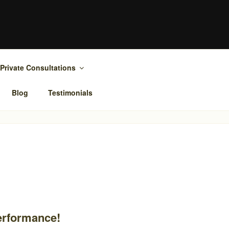
Private Consultations
Blog
Testimonials
performance!