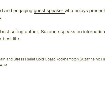
ed and engaging
guest speaker
who enjoys presenti
s.
 best selling author, Suzanne speaks on internati
r best life.