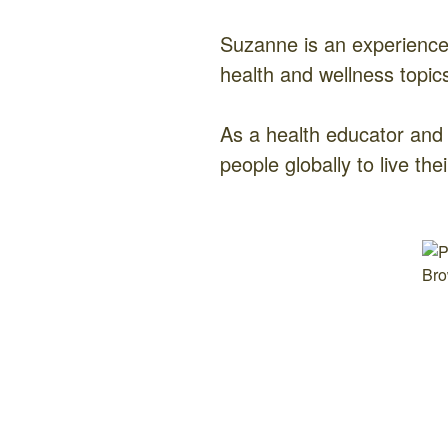
Suzanne is an experienc
health and wellness topic
As a health educator and
people globally to live thei