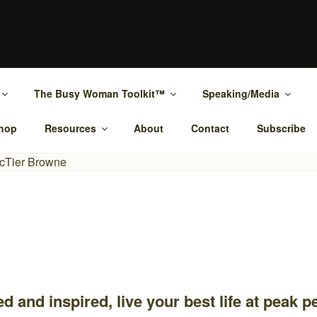
MCTIER-BROWNE
ypnotherapy Rockhampton and online.
The Busy Woman Toolkit™
Speaking/Media
hop
Resources
About
Contact
Subscribe
d and inspired, live your best life at peak 