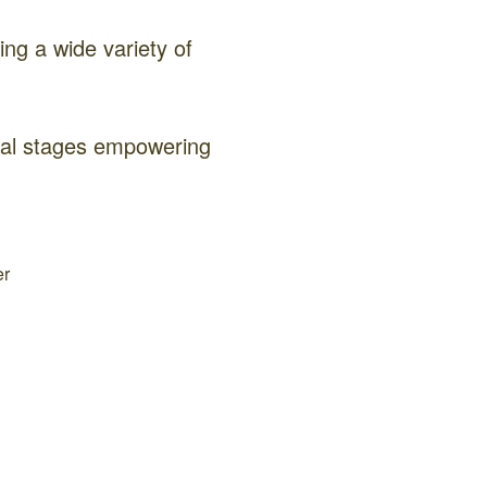
ng a wide variety of
onal stages empowering