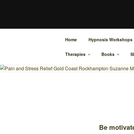
Skip
to
SUZANNE 
content
Bowen Therapy Rockhampton, H
Home
Hypnosis Workshops
Therapies
Books
S
Be motivate