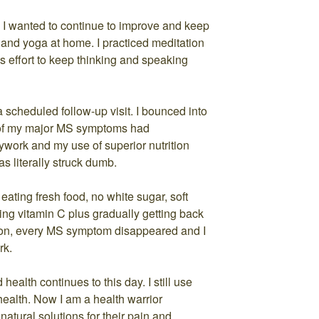
 wanted to continue to improve and keep
 and yoga at home. I practiced meditation
effort to keep thinking and speaking
a scheduled follow-up visit. I bounced into
o of my major MS symptoms had
ywork and my use of superior nutrition
s literally struck dumb.
eating fresh food, no white sugar, soft
aking vitamin C plus gradually getting back
tion, every MS symptom disappeared and I
rk.
alth continues to this day. I still use
health. Now I am a health warrior
natural solutions for their pain and