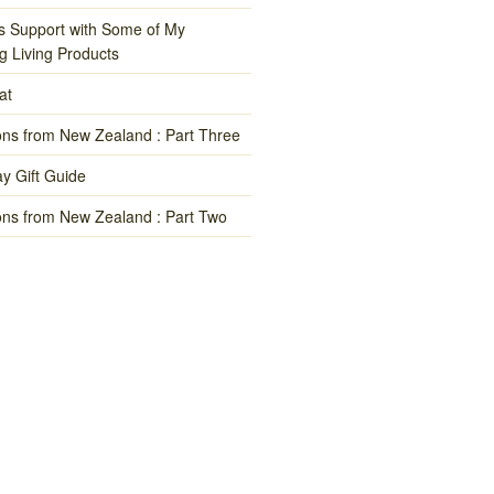
s Support with Some of My
g Living Products
at
ns from New Zealand : Part Three
y Gift Guide
ns from New Zealand : Part Two