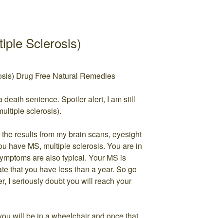
iple Sclerosis)
death sentence. Spoiler alert, I am still
ultiple sclerosis).
 the results from my brain scans, eyesight
u have MS, multiple sclerosis. You are in
symptoms are also typical. Your MS is
ate that you have less than a year. So go
r, I seriously doubt you will reach your
 you will be in a wheelchair and once that