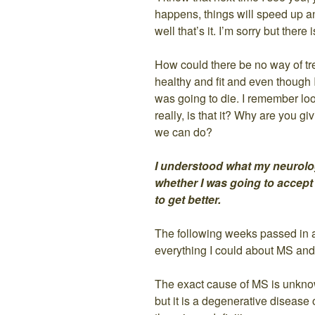
happens, things will speed up an
well that’s it. I’m sorry but there
How could there be no way of tre
healthy and fit and even though I 
was going to die. I remember loo
really, is that it? Why are you 
we can do?
I understood what my neurolo
whether I was going to accept 
to get better.
The following weeks passed in a
everything I could about MS and
The exact cause of MS is unknow
but it is a degenerative disease 