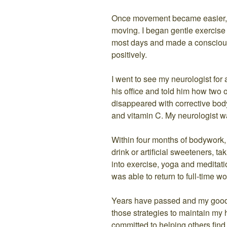
Once movement became easier, I
moving. I began gentle exercise
most days and made a conscious 
positively.
I went to see my neurologist for 
his office and told him how tw
disappeared with corrective bod
and vitamin C. My neurologist wa
Within four months of bodywork, 
drink or artificial sweeteners, t
into exercise, yoga and medita
was able to return to full-time wo
Years have passed and my good he
those strategies to maintain my 
committed to helping others find 