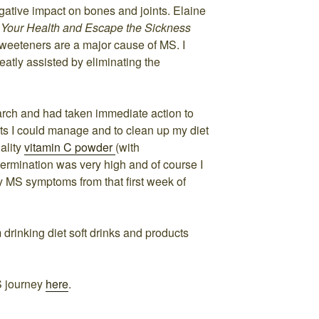
egative impact on bones and joints. Elaine
f Your Health and Escape the Sickness
 sweeteners are a major cause of MS. I
eatly assisted by eliminating the
earch and had taken immediate action to
s I could manage and to clean up my diet
ality
vitamin C powder
(with
ermination was very high and of course I
 MS symptoms from that first week of
m drinking diet soft drinks and products
S journey
here
.