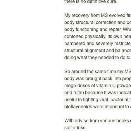
there is no definitive cure.
My recovery from MS evolved firs
body structural correction and p
body functioning and repair. Wh
contorted physically, its own h
hampered and severely restricte
structural alignment and balan
doing what they needed to do to 
So around the same time my MS
body was brought back into prop
mega-doses of vitamin C powder 
and rutin) because it was indica
useful in fighting viral, bacterial
bioflavonoids were important to a
With advice from various books on
soft drinks.