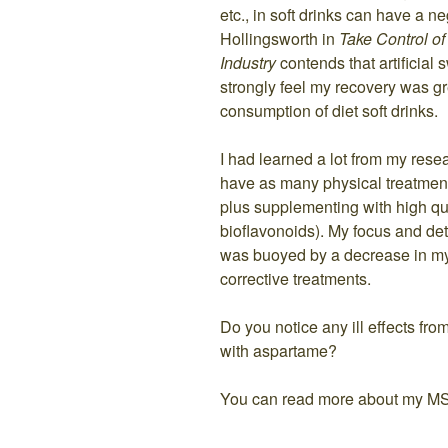
etc., in soft drinks can have a n
Hollingsworth in
Take Control o
Industry
contends that artificial
strongly feel my recovery was gr
consumption of diet soft drinks.
I had learned a lot from my res
have as many physical treatment
plus supplementing with high qu
bioflavonoids). My focus and det
was buoyed by a decrease in my
corrective treatments.
Do you notice any ill effects fro
with aspartame?
You can read more about my M