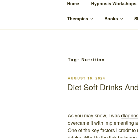
Skip
Home
Hypnosis Workshops
to
SUZANNE 
content
Bowen Therapy Rockhampton, H
Therapies
Books
S
Tag:
Nutrition
POSTED
AUGUST 16, 2024
ON
Diet Soft Drinks An
As you may know, I was
diagno
overcame it with implementing a 
One of the key factors I credit t
drinks. What is the link between