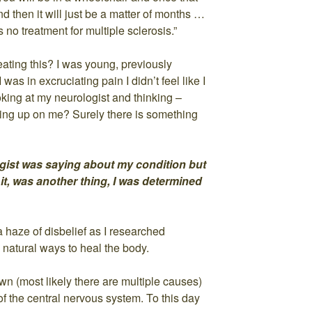
d then it will just be a matter of months …
 is no treatment for multiple sclerosis.”
ating this? I was young, previously
was in excruciating pain I didn’t feel like I
king at my neurologist and thinking –
giving up on me? Surely there is something
gist was saying about my condition but
it, was another thing, I was determined
 haze of disbelief as I researched
 natural ways to heal the body.
n (most likely there are multiple causes)
of the central nervous system. To this day