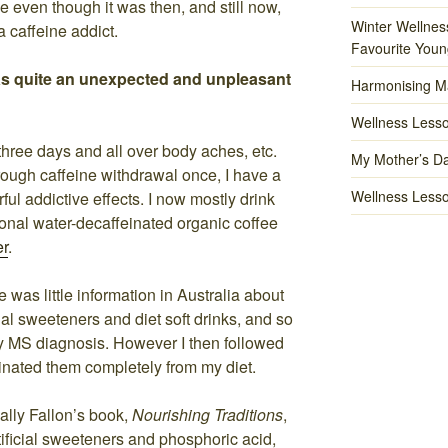
e even though it was then, and still now,
Winter Wellnes
a caffeine addict.
Favourite Youn
s quite an unexpected and unpleasant
Harmonising M
Wellness Lesso
 three days and all over body aches, etc.
My Mother’s Da
ough caffeine withdrawal once, I have a
Wellness Lesso
rful addictive effects. I now mostly drink
ional water-decaffeinated organic coffee
er
.
 was little information in Australia about
ial sweeteners and diet soft drinks, and so
my MS diagnosis. However I then followed
inated them completely from my diet.
ally Fallon’s book,
Nourishing Traditions
,
tificial sweeteners and phosphoric acid,