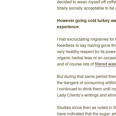
decided to wean myself off coffe
totally socially acceptable to be 
However going cold turkey wa
experience
.
I had excruciating migraines for
Needless to say having gone thr
very healthy respect for its powe
organic herbal teas or an occas
and of course lots of
filtered wat
But during that same period there
the dangers of consuming artific
I continued to drink them until 
Lady Cilento’s writings and elim
Studies since then as noted in S
have indicated that the sugar, ar