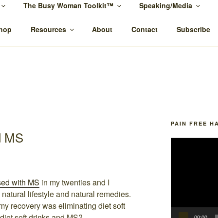
The Busy Woman Toolkit™
Speaking/Media
MCTIER-BROWNE
ypnotherapy Rockhampton and online.
hop
Resources
About
Contact
Subscribe
PAIN FREE H
d MS
Video
Player
sed with MS
in my twenties and I
natural lifestyle and natural remedies.
o my recovery was eliminating diet soft
 diet soft drinks and MS?
00:00