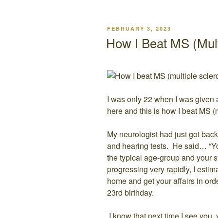
POSTED
FEBRUARY 3, 2023
ON
How I Beat MS (Mult
I was only 22 when I was given a 
here and this is how I beat MS (m
My neurologist had just got back
and hearing tests. He said… “Yo
the typical age-group and your 
progressing very rapidly, I estim
home and get your affairs in orde
23rd birthday.
I know that next time I see you,