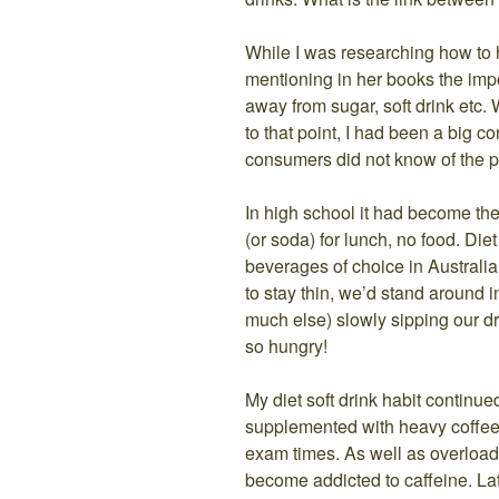
While I was researching how to 
mentioning in her books the impo
away from sugar, soft drink etc.
to that point, I had been a big c
consumers did not know of the p
In high school it had become the ‘
(or soda) for lunch, no food. Die
beverages of choice in Australia
to stay thin, we’d stand around 
much else) slowly sipping our d
so hungry!
My diet soft drink habit continue
supplemented with heavy coffee 
exam times. As well as overload
become addicted to caffeine. Late