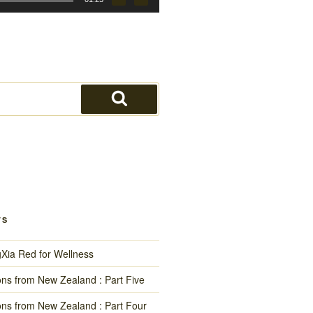
Search
TS
gXia Red for Wellness
ns from New Zealand : Part Five
ns from New Zealand : Part Four