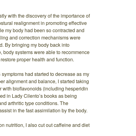
tly with the discovery of the importance of
ostural realignment in promoting effective
ile my body had been so contracted and
ealing and correction mechanisms were
d. By bringing my body back into
ce, body systems were able to recommence
restore proper health and function.
 symptoms had started to decrease as my
er alignment and balance, I started taking
with bioflavonoids (including hesperidin
ted in Lady Cilento’s books as being
 and arthritic type conditions. The
ssist in the fast assimilation by the body.
 nutrition, I also cut out caffeine and diet