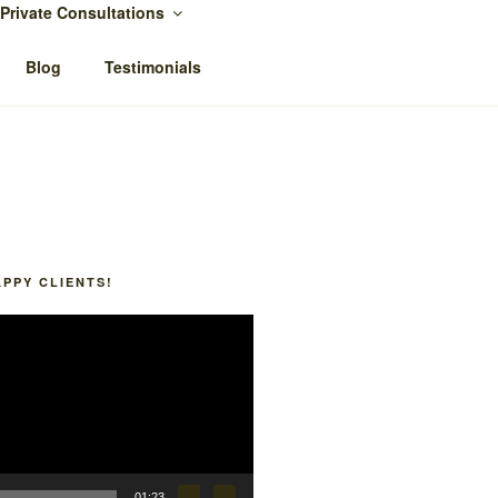
Private Consultations
Blog
Testimonials
APPY CLIENTS!
01:23