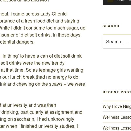
heal, I came across Lady Cilento
rtance of a fresh food diet and staying
SEARCH
 While I didn’t consume too much sugar, up
onsumer of diet soft drinks. In those days
Search
otential dangers.
for:
in thing’ to have a can of diet soft drink
t soft drinks were the new trendy
 at that time. So as teenage girls wanting
in our lunch break (had no energy to do
rink and chewing on the straws – we were
RECENT POS
d at university and was then
Why I love Nin
drinking, particularly at assignment and
Wellness Lesso
ing on saccharin, I had unknowingly
r when I finished university studies, I
Wellness Lesso