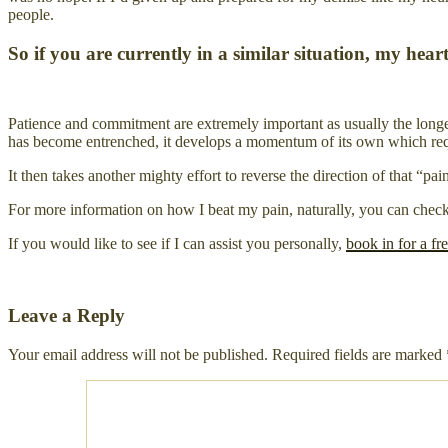
people.
So if you are currently in a similar situation, my hea
Patience and commitment are extremely important as usually the longer 
has become entrenched, it develops a momentum of its own which require
It then takes another mighty effort to reverse the direction of that “p
For more information on how I beat my pain, naturally, you can che
If you would like to see if I can assist you personally,
book in for a fr
Leave a Reply
Your email address will not be published.
Required fields are marked