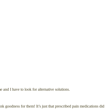
nd I have to look for alternative solutions.
nk goodness for them! It’s just that prescribed pain medications did