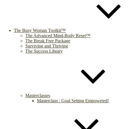
The Busy Woman Toolkit™
The Advanced Mind-Body Reset™
The Break Free Package
Surviving and Thriving
The Success Library
Masterclasses
Masterclass : Goal Setting Empowered!