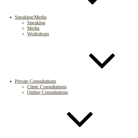
Speaking/Media
Speaking
Media
Workshops
Private Consultations
Clinic Consultations
Online Consultations