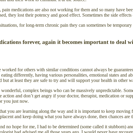
tion, pain medications are also not working for them and so many have b
sed, they lost their potency and good effect. Sometimes the side effects
ituations, for long-term chronic pain they can sometimes be temporary 
medications forever, again it becomes important to de
e worked for others with similar conditions cannot always be guaranteed
ing differently, having various personalities, emotional states and abil
but at least they are safe to try and will support your health in other w
are wonderful, complex beings who can be massively unpredictable. So
ive action and don’t get angry if your doctor, therapist, medication or 
or you just now.
that you are learning along the way and it is important to keep moving 
omplacent and keep doing what you have always done, then chances are th
no hope for me, I had to be determined (some called it stubborn) and 
ologist had advised me all those years ago, I would never have recover