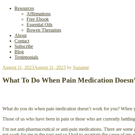
Resources
Affirmations
Free Ebook
Essential Oils
Bowen Therapists
About
Contact
Subscribe
Blog
Testimonials
Posted
August 11, 2023
August 11, 2023
by
Suzanne
on
What To Do When Pain Medication Doesn
What do you do when pain medication doesn’t work for you? When you c
Those of us who have been in pain or those who are currently battlin
I’m not anti-pharmaceutical or anti-pain medications. There are some g
not work for me in the past and so I had to ascertain the cause of my p