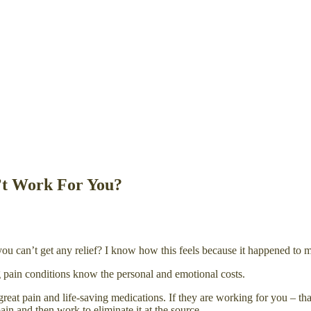
’t Work For You?
an’t get any relief? I know how this feels because it happened to me a
g pain conditions know the personal and emotional costs.
reat pain and life-saving medications. If they are working for you – tha
ain and then work to eliminate it at the source.