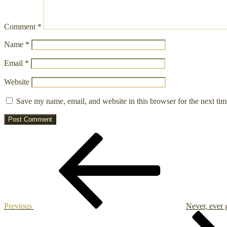
Comment
*
Name
*
Email
*
Website
Save my name, email, and website in this browser for the next ti
Post
Previous
Post
navigation
Previous
Never, ever 
Next
Post