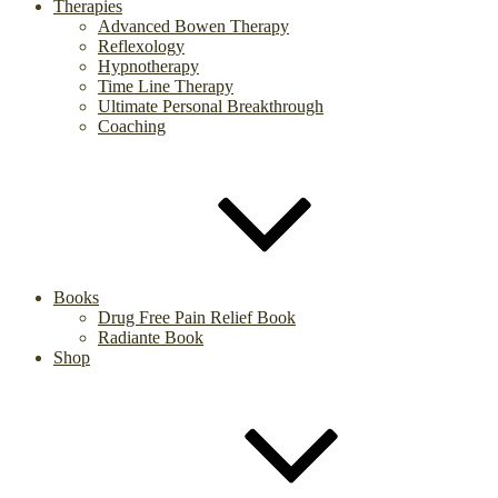
Therapies
Advanced Bowen Therapy
Reflexology
Hypnotherapy
Time Line Therapy
Ultimate Personal Breakthrough
Coaching
Books
Drug Free Pain Relief Book
Radiante Book
Shop