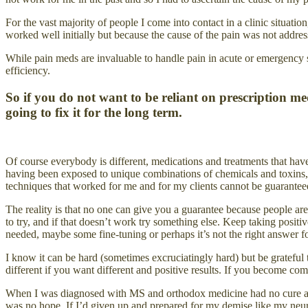
For the vast majority of people I come into contact in a clinic situa
worked well initially but because the cause of the pain was not addres
While pain meds are invaluable to handle pain in acute or emergency s
efficiency.
So if you do not want to be reliant on prescription 
going to fix it for the long term.
Of course everybody is different, medications and treatments that hav
having been exposed to unique combinations of chemicals and toxins, eat
techniques that worked for me and for my clients cannot be guaranteed 
The reality is that no one can give you a guarantee because people 
to try, and if that doesn’t work try something else. Keep taking posit
needed, maybe some fine-tuning or perhaps it’s not the right answer f
I know it can be hard (sometimes excruciatingly hard) but be grateful 
different if you want different and positive results. If you become c
When I was diagnosed with MS and orthodox medicine had no cure and 
was no hope. If I’d given up and prepared for my demise like my neur