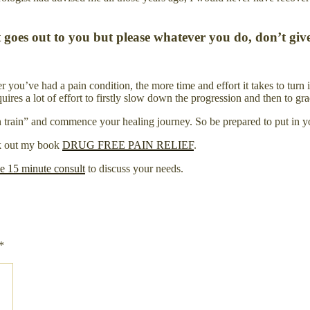
rt goes out to you but please whatever you do, don’t giv
you’ve had a pain condition, the more time and effort it takes to turn 
s a lot of effort to firstly slow down the progression and then to gradu
ain train” and commence your healing journey. So be prepared to put in yo
ck out my book
DRUG FREE PAIN RELIEF
.
ee 15 minute consult
to discuss your needs.
*