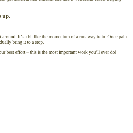
e up.
it around. It’s a bit like the momentum of a runaway train. Once pain
ally bring it to a stop.
ur best effort – this is the most important work you’ll ever do!