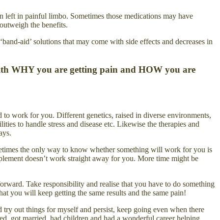
een left in painful limbo. Sometimes those medications may have
 outweigh the benefits.
‘band-aid’ solutions that may come with side effects and decreases in
al with WHY you are getting pain and HOW you are
 to work for you. Different genetics, raised in diverse environments,
ities to handle stress and disease etc. Likewise the therapies and
ays.
metimes the only way to know whether something will work for you is
supplement doesn’t work straight away for you. More time might be
forward. Take responsibility and realise that you have to do something
at you will keep getting the same results and the same pain!
try out things for myself and persist, keep going even when there
ed, got married, had children and had a wonderful career helping