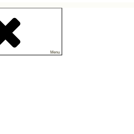
ne.
Menu