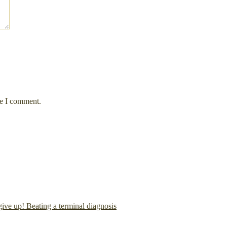
me I comment.
give up! Beating a terminal diagnosis